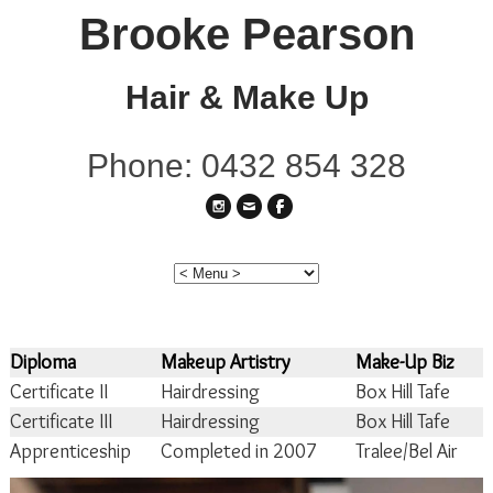
Brooke Pearson
Hair & Make Up
Phone: 0432 854 328
Diploma
Makeup Artistry
Make-Up Biz
Certificate II
Hairdressing
Box Hill Tafe
Certificate III
Hairdressing
Box Hill Tafe
Apprenticeship
Completed in 2007
Tralee/Bel Air