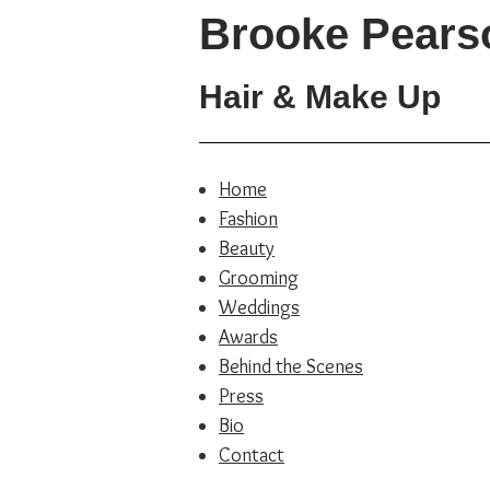
Brooke Pears
Hair & Make Up
Home
Fashion
Beauty
Grooming
Weddings
Awards
Behind the Scenes
Press
Bio
Contact