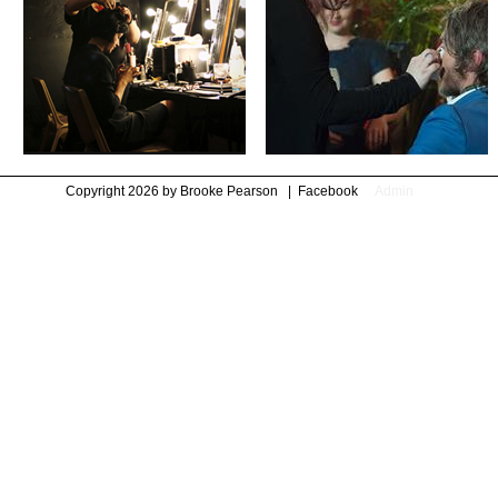
Copyright 2026 by Brooke Pearson
|
Facebook
Admin