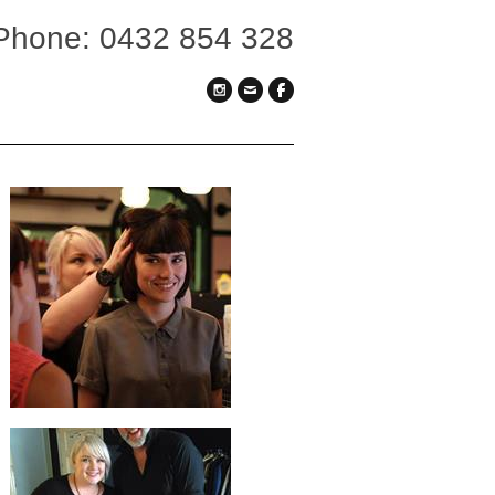
Phone: 0432 854 328